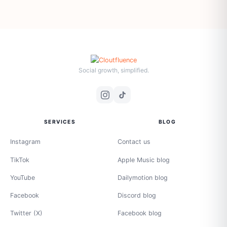
Social growth, simplified.
SERVICES
BLOG
Instagram
Contact us
TikTok
Apple Music blog
YouTube
Dailymotion blog
Facebook
Discord blog
Twitter (X)
Facebook blog