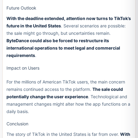
Future Outlook
With the deadline extended, attention now turns to TikTok’s
future in the United States
. Several scenarios are possible:
the sale might go through, but uncertainties remain.
ByteDance could also be forced to restructure its
international operations to meet legal and commercial
requirements
.
Impact on Users
For the millions of American TikTok users, the main concern
remains continued access to the platform.
The sale could
potentially change the user experience
. Technological and
management changes might alter how the app functions on a
daily basis.
Conclusion
The story of TikTok in the United States is far from over.
With