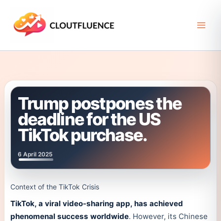
Skip
to
content
Trump postpones the
deadline for the US
TikTok purchase.
6 April 2025
Context of the TikTok Crisis
TikTok, a viral video-sharing app, has achieved
phenomenal success worldwide
. However, its Chinese