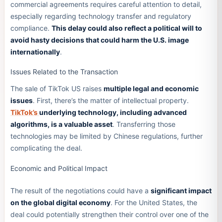
commercial agreements requires careful attention to detail,
especially regarding technology transfer and regulatory
compliance.
This delay could also reflect a political will to
avoid hasty decisions that could harm the U.S. image
internationally
.
Issues Related to the Transaction
The sale of TikTok US raises
multiple legal and economic
issues
. First, there’s the matter of intellectual property.
TikTok’s
underlying technology, including advanced
algorithms, is a valuable asset
. Transferring those
technologies may be limited by Chinese regulations, further
complicating the deal.
Economic and Political Impact
The result of the negotiations could have a
significant impact
on the global digital economy
. For the United States, the
deal could potentially strengthen their control over one of the