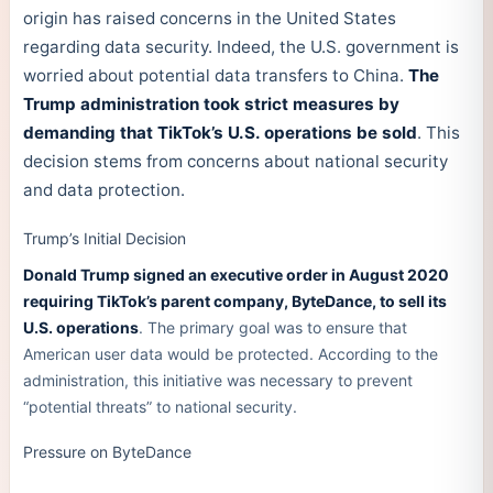
origin has raised concerns in the United States
regarding data security. Indeed, the U.S. government is
worried about potential data transfers to China.
The
Trump administration took strict measures by
demanding that TikTok’s U.S. operations be sold
. This
decision stems from concerns about national security
and data protection.
Trump’s Initial Decision
Donald Trump signed an executive order in August 2020
requiring TikTok’s parent company, ByteDance, to sell its
U.S. operations
. The primary goal was to ensure that
American user data would be protected. According to the
administration, this initiative was necessary to prevent
“potential threats” to national security.
Pressure on ByteDance