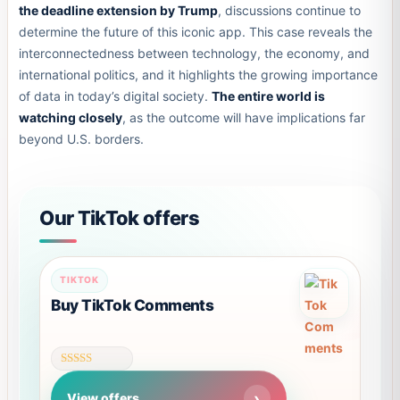
the deadline extension by Trump
, discussions continue to
determine the future of this iconic app. This case reveals the
interconnectedness between technology, the economy, and
international politics, and it highlights the growing importance
of data in today’s digital society.
The entire world is
watching closely
, as the outcome will have implications far
beyond U.S. borders.
Our TikTok offers
TIKTOK
Buy TikTok Comments
Rated
4.61
View offers
out of 5