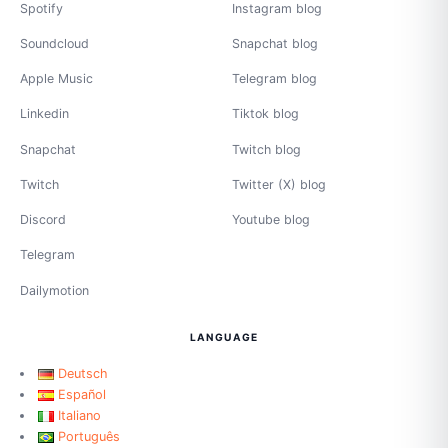
Spotify
Instagram blog
Soundcloud
Snapchat blog
Apple Music
Telegram blog
Linkedin
Tiktok blog
Snapchat
Twitch blog
Twitch
Twitter (X) blog
Discord
Youtube blog
Telegram
Dailymotion
LANGUAGE
Deutsch
Español
Italiano
Português