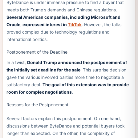
ByteDance is under immense pressure to find a buyer that
meets both Trump’s demands and Chinese regulations.
Several American companies, including Microsoft and
Oracle, expressed interest in
TikTok
. However, the talks
proved complex due to technology regulations and
international politics.
Postponement of the Deadline
In a twist,
Donald Trump announced the postponement of
the initially set deadline for the sale
. This surprise decision
gave the various involved parties more time to negotiate a
satisfactory deal.
The goal of this extension was to provide
room for complex negotiations
.
Reasons for the Postponement
Several factors explain this postponement. On one hand,
discussions between ByteDance and potential buyers took
longer than expected. On the other, the complexity of