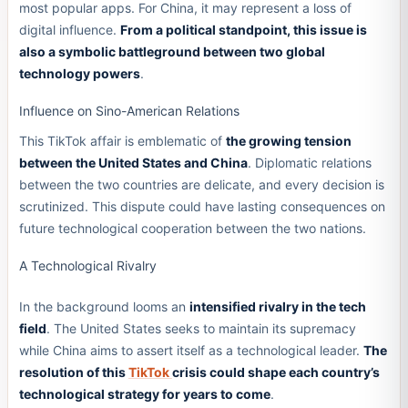
most popular apps. For China, it may represent a loss of
digital influence.
From a political standpoint, this issue is
also a symbolic battleground between two global
technology powers
.
Influence on Sino-American Relations
This TikTok affair is emblematic of
the growing tension
between the United States and China
. Diplomatic relations
between the two countries are delicate, and every decision is
scrutinized. This dispute could have lasting consequences on
future technological cooperation between the two nations.
A Technological Rivalry
In the background looms an
intensified rivalry in the tech
field
. The United States seeks to maintain its supremacy
while China aims to assert itself as a technological leader.
The
resolution of this
TikTok
crisis could shape each country’s
technological strategy for years to come
.