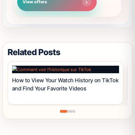
View offers
out of 5
options
may
be
chosen
on
the
product
Related Posts
page
How to View Your Watch History on TikTok
C
and Find Your Favorite Videos
B