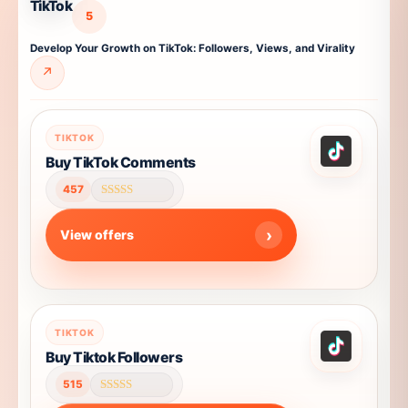
TikTok
5
Develop Your Growth on TikTok: Followers, Views, and Virality
↗
TIKTOK
Buy TikTok Comments
457
Rated
4.61
out of 5
View offers
This
TIKTOK
product
Buy Tiktok Followers
has
515
multiple
Rated