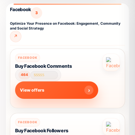
chosen
Facebook
on
3
the
Optimize Your Presence on Facebook: Engagement, Community
product
and Social Strategy
page
↗
This
FACEBOOK
product
Buy Facebook Comments
has
464
multiple
Rated
4.62
variants.
out of 5
View offers
The
options
may
be
This
chosen
FACEBOOK
product
on
Buy Facebook Followers