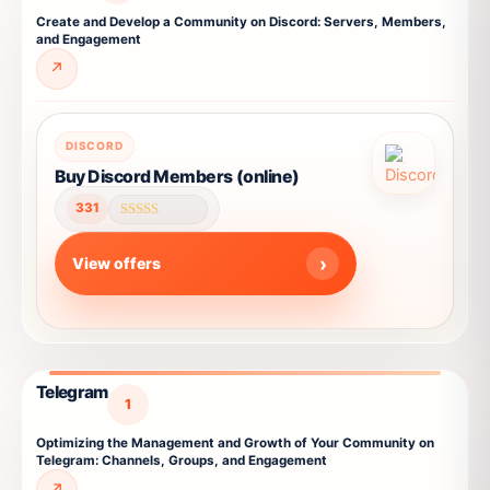
the
Create and Develop a Community on Discord: Servers, Members,
product
and Engagement
page
↗
This
DISCORD
product
Buy Discord Members (online)
has
331
multiple
Rated
4.59
variants.
out of 5
View offers
The
options
may
be
chosen
Telegram
on
1
the
Optimizing the Management and Growth of Your Community on
product
Telegram: Channels, Groups, and Engagement
page
↗