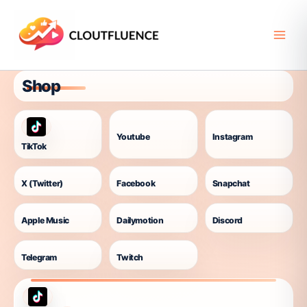
Skip
to
content
Shop
Youtube
Instagram
TikTok
X (Twitter)
Facebook
Snapchat
Apple Music
Dailymotion
Discord
Telegram
Twitch