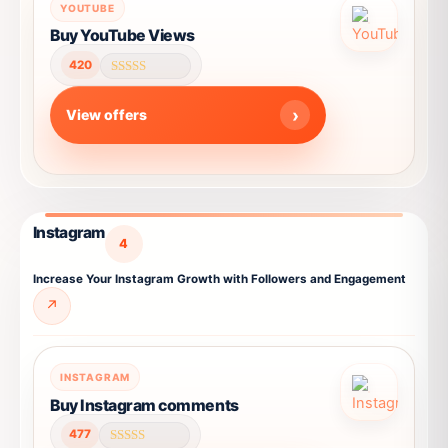
This
chosen
YOUTUBE
product
on
Buy YouTube Views
has
the
420
multiple
product
Rated
4.58
variants.
page
out of 5
View offers
The
options
may
be
chosen
Instagram
on
4
the
Increase Your Instagram Growth with Followers and Engagement
product
↗
page
This
INSTAGRAM
product
Buy Instagram comments
has
477
multiple