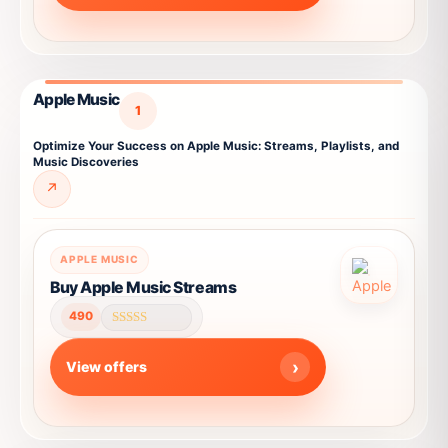
options
may
be
chosen
Apple Music
on
1
the
Optimize Your Success on Apple Music: Streams, Playlists, and
product
Music Discoveries
page
↗
This
APPLE MUSIC
product
Buy Apple Music Streams
has
490
multiple
Rated
4.59
variants.
out of 5
View offers
The
options
may