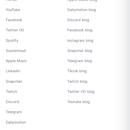
YouTube
Dailymotion blog
Facebook
Discord blog
Twitter (X)
Facebook blog
Spotify
Instagram blog
Soundcloud
Snapchat blog
Apple Music
Telegram blog
Linkedin
Tiktok blog
Snapchat
Twitch blog
Twitch
Twitter (X) blog
Discord
Youtube blog
Telegram
Dailymotion