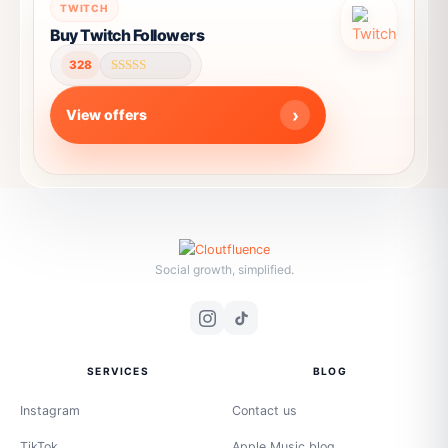
This
TWITCH
product
Buy Twitch Followers
has
328
multiple
Rated
4.64
variants.
out of 5
View offers
The
options
may
be
chosen
on
the
Social growth, simplified.
product
page
SERVICES
BLOG
Instagram
Contact us
TikTok
Apple Music blog