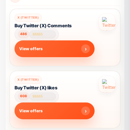
X (TWITTER)
Buy Twitter (X) Comments
486
Rated
4.57
out of 5
View offers
This
X (TWITTER)
product
Buy Twitter (X) likes
has
608
multiple
Rated
4.57
variants.
out of 5
View offers
The
options
may