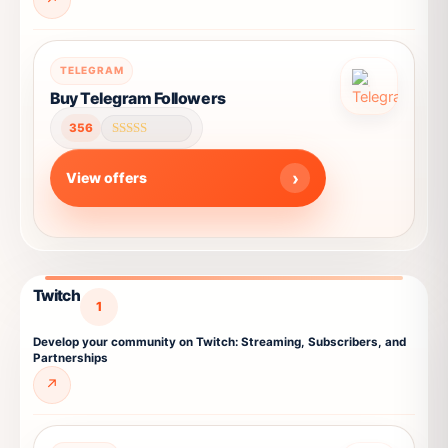
This
TELEGRAM
product
Buy Telegram Followers
has
356
multiple
Rated
4.67
variants.
out of 5
View offers
The
options
may
be
chosen
Twitch
on
1
the
Develop your community on Twitch: Streaming, Subscribers, and
product
Partnerships
page
↗