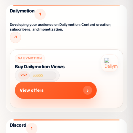
be
chosen
Dailymotion
on
1
the
Developing your audience on Dailymotion: Content creation,
product
subscribers, and monetization.
page
↗
This
DAILYMOTION
product
Buy Dailymotion Views
has
257
multiple
Rated
4.66
variants.
out of 5
View offers
The
options
may
be
chosen
Discord
on
1