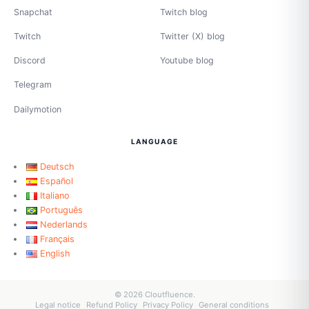
Snapchat
Twitch blog
Twitch
Twitter (X) blog
Discord
Youtube blog
Telegram
Dailymotion
LANGUAGE
Deutsch
Español
Italiano
Português
Nederlands
Français
English
© 2026 Cloutfluence.
Legal notice
Refund Policy
Privacy Policy
General conditions