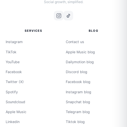
Social growth, simplified.
SERVICES
BLOG
Instagram
Contact us
TikTok
Apple Music blog
YouTube
Dailymotion blog
Facebook
Discord blog
Twitter (X)
Facebook blog
Spotify
Instagram blog
Soundcloud
Snapchat blog
Apple Music
Telegram blog
Linkedin
Tiktok blog