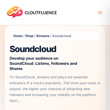
Skip
to
content
Home
/
Shop
/
Streams
/ Soundcloud
Soundcloud
Develop your audience on
SoundCloud: Listens, Followers and
Shares
On SoundCloud, streams and plays are essential
indicators of a track’s popularity. The more your music is
played, the higher your chances of attracting new
followers and increasing your visibility on the platform.
Each...