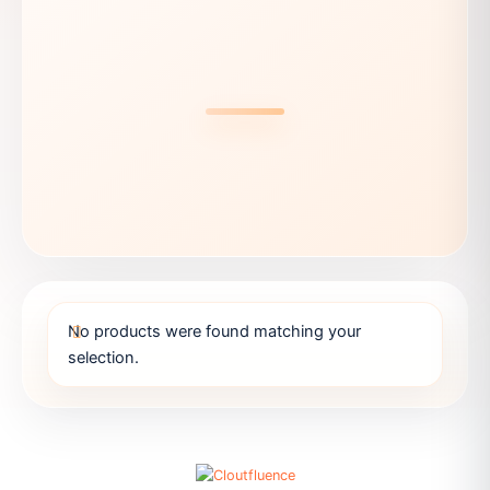
No products were found matching your
selection.