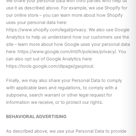
We share your personal data with third parties who help us
use it as described above. For example, we use Shopify for
our online store – you can learn more about how Shopify
uses your personal data here:
https://www.shopify.com/legal/privacy. We also use Google
Analytics to help us understand how our customers use the
site – learn more about how Google uses your personal data
here: https://www.google.com/intl/fr/policies/privacy/. You
can also opt out of Google Analytics here:
https://tools.google.com/dlpage/gaoptout.
Finally, we may also share your Personal Data to comply
with applicable laws and regulations, to comply with a
subpoena, search warrant or other legal request for
information we receive, or to protect our rights.
BEHAVIORAL ADVERTISING
As described above, we use your Personal Data to provide