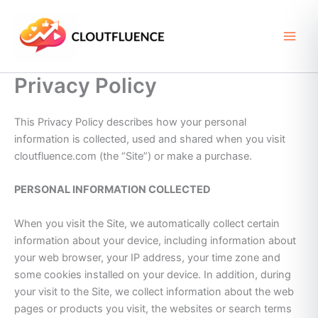
Skip
to
content
Privacy Policy
This Privacy Policy describes how your personal
information is collected, used and shared when you visit
cloutfluence.com (the “Site”) or make a purchase.
PERSONAL INFORMATION COLLECTED
When you visit the Site, we automatically collect certain
information about your device, including information about
your web browser, your IP address, your time zone and
some cookies installed on your device. In addition, during
your visit to the Site, we collect information about the web
pages or products you visit, the websites or search terms