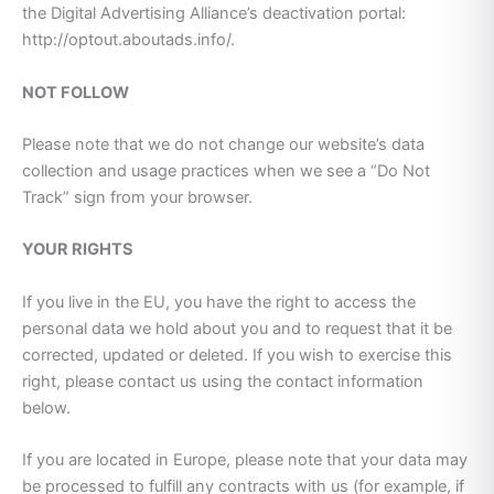
the Digital Advertising Alliance’s deactivation portal:
http://optout.aboutads.info/.
NOT FOLLOW
Please note that we do not change our website’s data
collection and usage practices when we see a “Do Not
Track” sign from your browser.
YOUR RIGHTS
If you live in the EU, you have the right to access the
personal data we hold about you and to request that it be
corrected, updated or deleted. If you wish to exercise this
right, please contact us using the contact information
below.
If you are located in Europe, please note that your data may
be processed to fulfill any contracts with us (for example, if