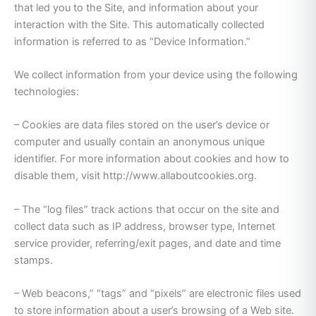
that led you to the Site, and information about your
interaction with the Site. This automatically collected
information is referred to as “Device Information.”
We collect information from your device using the following
technologies:
– Cookies are data files stored on the user’s device or
computer and usually contain an anonymous unique
identifier. For more information about cookies and how to
disable them, visit http://www.allaboutcookies.org.
– The “log files” track actions that occur on the site and
collect data such as IP address, browser type, Internet
service provider, referring/exit pages, and date and time
stamps.
– Web beacons,” “tags” and “pixels” are electronic files used
to store information about a user’s browsing of a Web site.