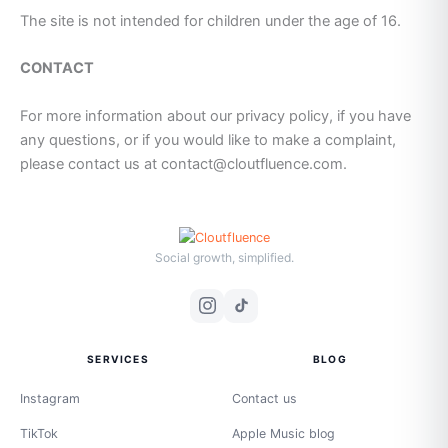
The site is not intended for children under the age of 16.
CONTACT
For more information about our privacy policy, if you have
any questions, or if you would like to make a complaint,
please contact us at contact@cloutfluence.com.
Social growth, simplified.
SERVICES
BLOG
Instagram
Contact us
TikTok
Apple Music blog