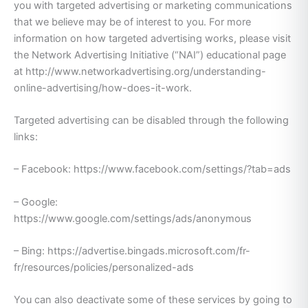
you with targeted advertising or marketing communications
that we believe may be of interest to you. For more
information on how targeted advertising works, please visit
the Network Advertising Initiative (“NAI”) educational page
at http://www.networkadvertising.org/understanding-
online-advertising/how-does-it-work.
Targeted advertising can be disabled through the following
links:
– Facebook: https://www.facebook.com/settings/?tab=ads
– Google:
https://www.google.com/settings/ads/anonymous
– Bing: https://advertise.bingads.microsoft.com/fr-
fr/resources/policies/personalized-ads
You can also deactivate some of these services by going to