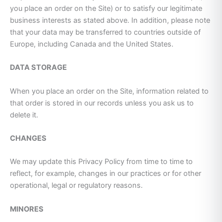
you place an order on the Site) or to satisfy our legitimate
business interests as stated above. In addition, please note
that your data may be transferred to countries outside of
Europe, including Canada and the United States.
DATA STORAGE
When you place an order on the Site, information related to
that order is stored in our records unless you ask us to
delete it.
CHANGES
We may update this Privacy Policy from time to time to
reflect, for example, changes in our practices or for other
operational, legal or regulatory reasons.
MINORES