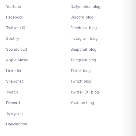
YouTube
Dailymotion blog
Facebook
Discord blog
Twitter (X)
Facebook blog
Spotify
Instagram blog
Soundcloud
Snapchat blog
Apple Music
Telegram blog
Linkedin
Tiktok blog
Snapchat
Twitch blog
Twitch
Twitter (X) blog
Discord
Youtube blog
Telegram
Dailymotion