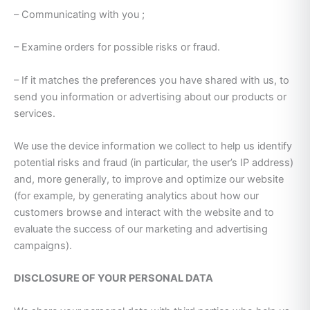
– Communicating with you ;
– Examine orders for possible risks or fraud.
– If it matches the preferences you have shared with us, to
send you information or advertising about our products or
services.
We use the device information we collect to help us identify
potential risks and fraud (in particular, the user’s IP address)
and, more generally, to improve and optimize our website
(for example, by generating analytics about how our
customers browse and interact with the website and to
evaluate the success of our marketing and advertising
campaigns).
DISCLOSURE OF YOUR PERSONAL DATA