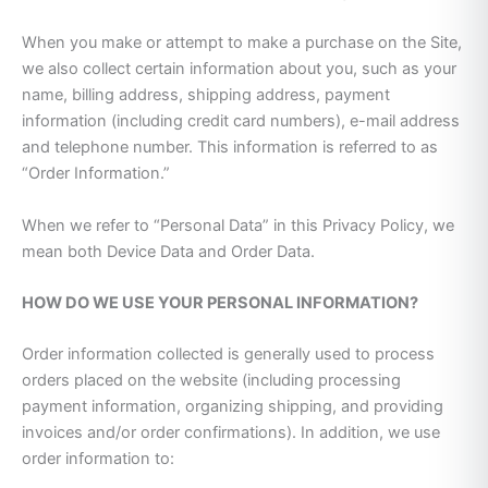
When you make or attempt to make a purchase on the Site,
we also collect certain information about you, such as your
name, billing address, shipping address, payment
information (including credit card numbers), e-mail address
and telephone number. This information is referred to as
“Order Information.”
When we refer to “Personal Data” in this Privacy Policy, we
mean both Device Data and Order Data.
HOW DO WE USE YOUR PERSONAL INFORMATION?
Order information collected is generally used to process
orders placed on the website (including processing
payment information, organizing shipping, and providing
invoices and/or order confirmations). In addition, we use
order information to: