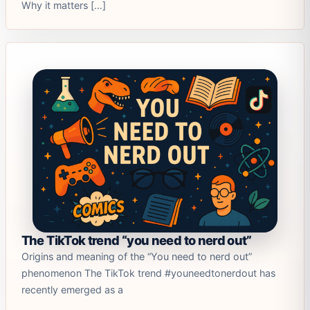
Why it matters […]
The TikTok trend “you need to nerd out”
Origins and meaning of the “You need to nerd out”
phenomenon The TikTok trend #youneedtonerdout has
recently emerged as a