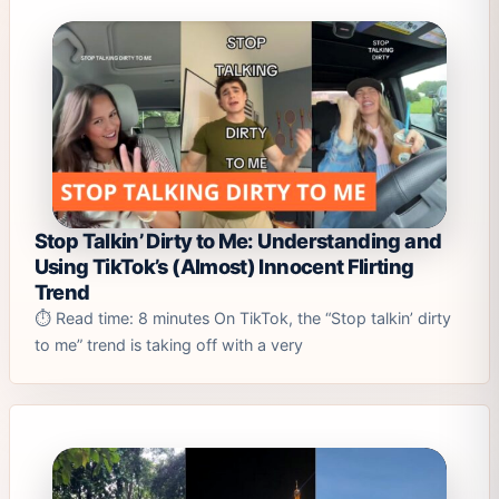
Stop Talkin’ Dirty to Me: Understanding and
Using TikTok’s (Almost) Innocent Flirting
Trend
⏱️ Read time: 8 minutes On TikTok, the “Stop talkin’ dirty
to me” trend is taking off with a very