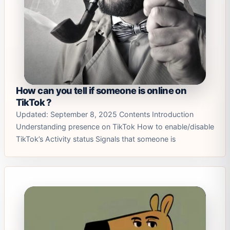
How can you tell if someone is online on
TikTok ?
Updated: September 8, 2025 Contents Introduction
Understanding presence on TikTok How to enable/disable
TikTok’s Activity status Signals that someone is