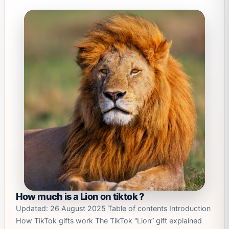
How much is a Lion on tiktok ?
Updated: 26 August 2025 Table of contents Introduction
How TikTok gifts work The TikTok “Lion” gift explained