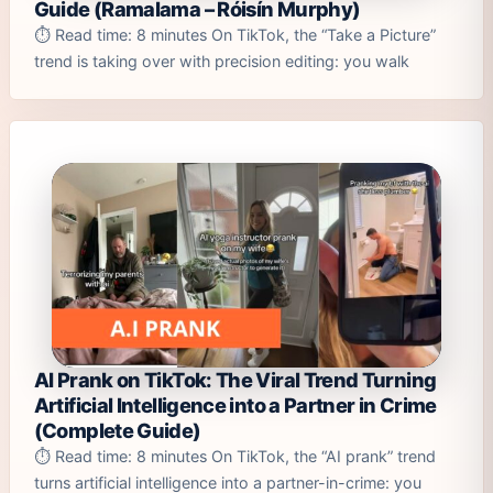
Guide (Ramalama – Róisín Murphy)
⏱️ Read time: 8 minutes On TikTok, the “Take a Picture”
trend is taking over with precision editing: you walk
AI Prank on TikTok: The Viral Trend Turning
Artificial Intelligence into a Partner in Crime
(Complete Guide)
⏱️ Read time: 8 minutes On TikTok, the “AI prank” trend
turns artificial intelligence into a partner-in-crime: you