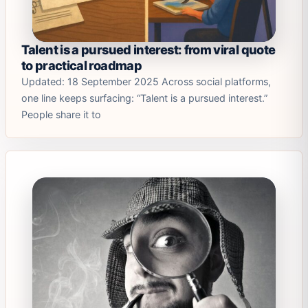
Talent is a pursued interest: from viral quote
to practical roadmap
Updated: 18 September 2025 Across social platforms,
one line keeps surfacing: “Talent is a pursued interest.”
People share it to