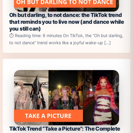
Oh but darling, to not dance: the TikTok trend
that reminds you to live now (and dance while
you still can)
⏱️ Reading time: 6 minutes On TikTok, the “Oh but darling,
to not dance” trend works like a joyful wake-up […]
TikTok Trend “Take a Picture”: The Complete