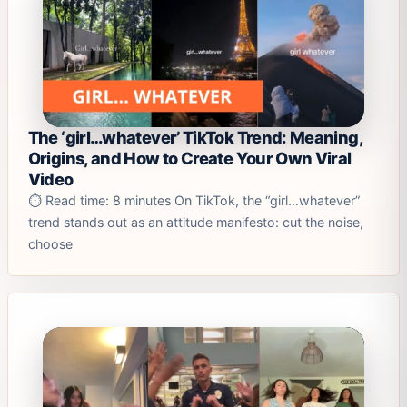
The ‘girl…whatever’ TikTok Trend: Meaning,
Origins, and How to Create Your Own Viral
Video
⏱️ Read time: 8 minutes On TikTok, the “girl…whatever”
trend stands out as an attitude manifesto: cut the noise,
choose