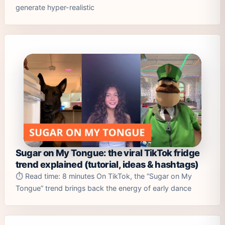
generate hyper-realistic
Sugar on My Tongue: the viral TikTok fridge
trend explained (tutorial, ideas & hashtags)
⏱️ Read time: 8 minutes On TikTok, the “Sugar on My
Tongue” trend brings back the energy of early dance