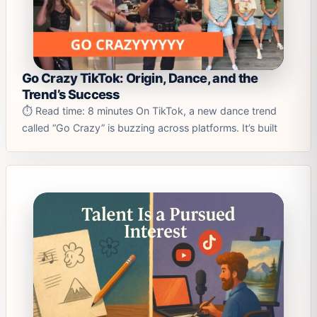
Go Crazy TikTok: Origin, Dance, and the
Trend’s Success
⏱️ Read time: 8 minutes On TikTok, a new dance trend
called “Go Crazy” is buzzing across platforms. It’s built