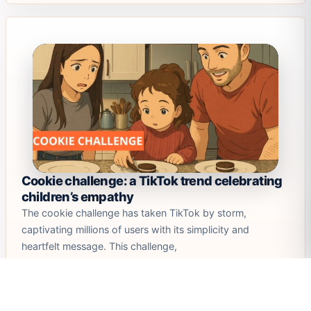
Cookie challenge: a TikTok trend celebrating
children’s empathy
The cookie challenge has taken TikTok by storm,
captivating millions of users with its simplicity and
heartfelt message. This challenge,