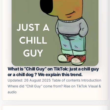
What is “Chill Guy” on TikTok: just a chill guy
or a chill dog ? We explain this trend.
Updated: 26 August 2025 Table of contents Introduction
Where did “Chill Guy” come from? Rise on TikTok Visual &
audio