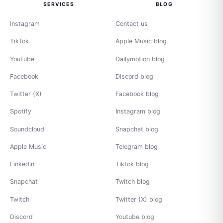
SERVICES
BLOG
Instagram
Contact us
TikTok
Apple Music blog
YouTube
Dailymotion blog
Facebook
Discord blog
Twitter (X)
Facebook blog
Spotify
Instagram blog
Soundcloud
Snapchat blog
Apple Music
Telegram blog
Linkedin
Tiktok blog
Snapchat
Twitch blog
Twitch
Twitter (X) blog
Discord
Youtube blog