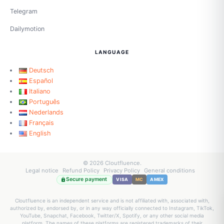
Telegram
Dailymotion
LANGUAGE
Deutsch
Español
Italiano
Português
Nederlands
Français
English
© 2026 Cloutfluence.
Legal notice
Refund Policy
Privacy Policy
General conditions
Secure payment
VISA
MC
AMEX
Cloutfluence is an independent service and is not affiliated with, associated with,
authorized by, endorsed by, or in any way officially connected to Instagram, TikTok,
YouTube, Snapchat, Facebook, Twitter/X, Spotify, or any other social media
platform. The names of these platforms are registered trademarks of their