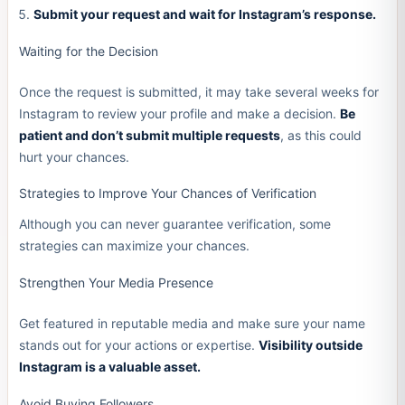
Submit your request and wait for Instagram’s response.
Waiting for the Decision
Once the request is submitted, it may take several weeks for
Instagram to review your profile and make a decision.
Be
patient and don’t submit multiple requests
, as this could
hurt your chances.
Strategies to Improve Your Chances of Verification
Although you can never guarantee verification, some
strategies can maximize your chances.
Strengthen Your Media Presence
Get featured in reputable media and make sure your name
stands out for your actions or expertise.
Visibility outside
Instagram is a valuable asset.
Avoid Buying Followers