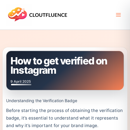
Skip
to
content
How to get verified on
Instagram
9 April 2025
Understanding the Verification Badge
Before starting the process of obtaining the verification
badge, it’s essential to understand what it represents
and why it’s important for your brand image.