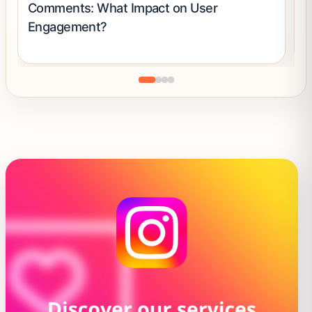
Comments: What Impact on User
S
Engagement?