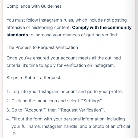
Compliance with Guidelines
You must follow Instagram’s rules, which include not posting
offensive or misleading content.
Comply with the community
standards
to increase your chances of getting verified.
The Process to Request Verification
Once you’ve ensured your account meets all the outlined
criteria, it’s time to apply for verification on Instagram.
Steps to Submit a Request
Log into your Instagram account and go to your profile.
Click on the menu icon and select “”Settings””.
Go to “”Account””, then “”Request Verification””.
Fill out the form with your personal information, including
your full name, Instagram handle, and a photo of an official
ID.