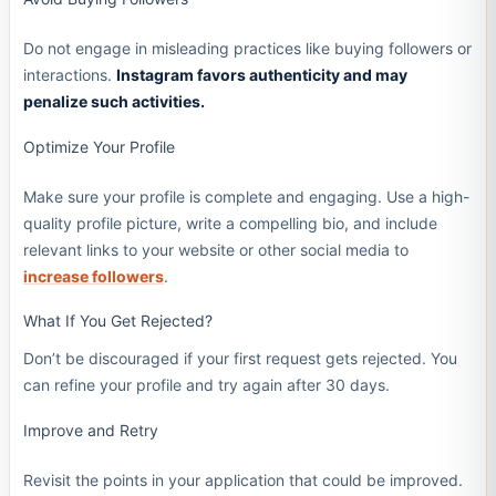
Do not engage in misleading practices like buying followers or
interactions.
Instagram favors authenticity and may
penalize such activities.
Optimize Your Profile
Make sure your profile is complete and engaging. Use a high-
quality profile picture, write a compelling bio, and include
relevant links to your website or other social media to
increase followers
.
What If You Get Rejected?
Don’t be discouraged if your first request gets rejected. You
can refine your profile and try again after 30 days.
Improve and Retry
Revisit the points in your application that could be improved.