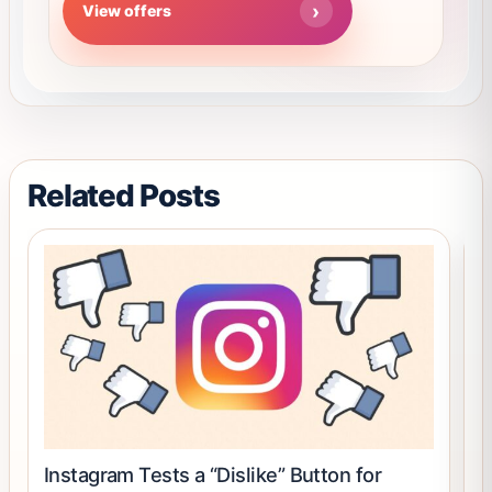
View offers
out of 5
options
may
be
chosen
on
the
product
Related Posts
page
Instagram Tests a “Dislike” Button for
D