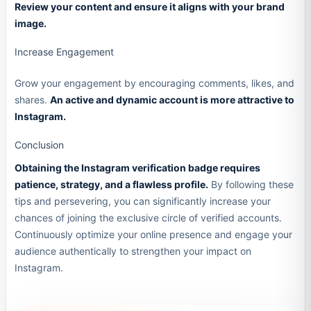
Review your content and ensure it aligns with your brand
image.
Increase Engagement
Grow your engagement by encouraging comments, likes, and
shares.
An active and dynamic account is more attractive to
Instagram.
Conclusion
Obtaining the Instagram verification badge requires
patience, strategy, and a flawless profile.
By following these
tips and persevering, you can significantly increase your
chances of joining the exclusive circle of verified accounts.
Continuously optimize your online presence and engage your
audience authentically to strengthen your impact on
Instagram.