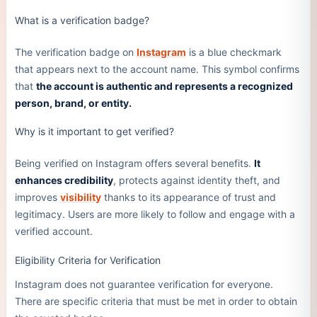
What is a verification badge?
The verification badge on
Instagram
is a blue checkmark
that appears next to the account name. This symbol confirms
that
the account is authentic and represents a recognized
person, brand, or entity.
Why is it important to get verified?
Being verified on Instagram offers several benefits.
It
enhances credibility
, protects against identity theft, and
improves
visibility
thanks to its appearance of trust and
legitimacy. Users are more likely to follow and engage with a
verified account.
Eligibility Criteria for Verification
Instagram does not guarantee verification for everyone.
There are specific criteria that must be met in order to obtain