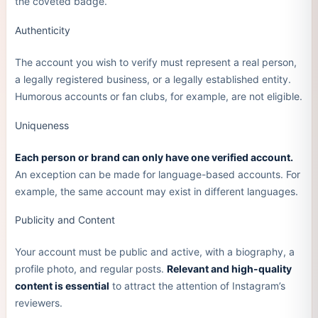
the coveted badge.
Authenticity
The account you wish to verify must represent a real person,
a legally registered business, or a legally established entity.
Humorous accounts or fan clubs, for example, are not eligible.
Uniqueness
Each person or brand can only have one verified account.
An exception can be made for language-based accounts. For
example, the same account may exist in different languages.
Publicity and Content
Your account must be public and active, with a biography, a
profile photo, and regular posts.
Relevant and high-quality
content is essential
to attract the attention of Instagram’s
reviewers.