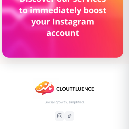
Social growth, simplified.