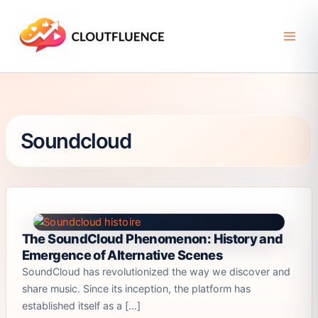
Skip
to
content
Soundcloud
The SoundCloud Phenomenon: History and
Emergence of Alternative Scenes
SoundCloud has revolutionized the way we discover and
share music. Since its inception, the platform has
established itself as a […]