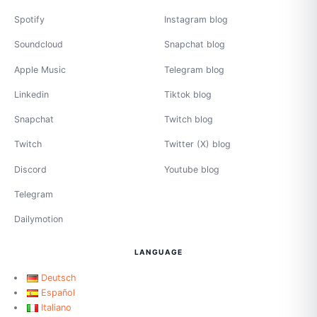
Spotify
Instagram blog
Soundcloud
Snapchat blog
Apple Music
Telegram blog
Linkedin
Tiktok blog
Snapchat
Twitch blog
Twitch
Twitter (X) blog
Discord
Youtube blog
Telegram
Dailymotion
LANGUAGE
Deutsch
Español
Italiano