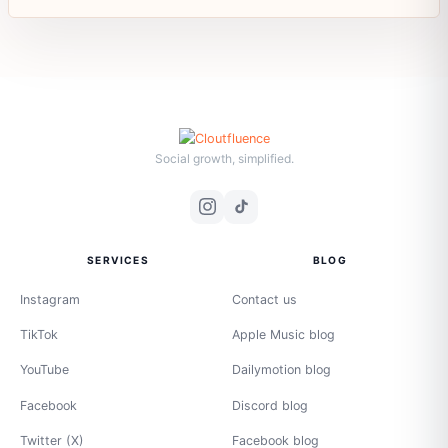
Social growth, simplified.
SERVICES
BLOG
Instagram
Contact us
TikTok
Apple Music blog
YouTube
Dailymotion blog
Facebook
Discord blog
Twitter (X)
Facebook blog