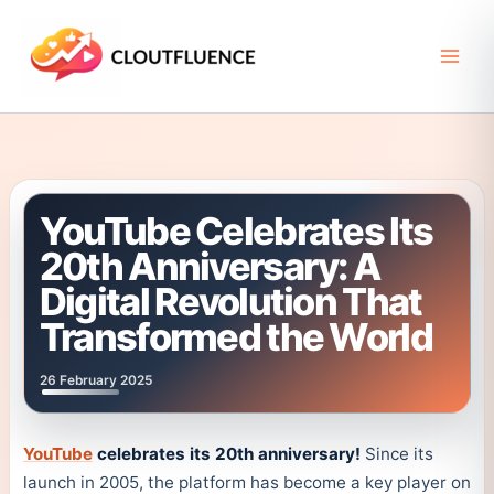
Skip
to
content
YouTube Celebrates Its
20th Anniversary: A
Digital Revolution That
Transformed the World
26 February 2025
YouTube
celebrates its 20th anniversary!
Since its
launch in 2005, the platform has become a key player on