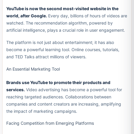
YouTube is now the second most-visited website in the
world, after Google.
Every day, billions of hours of videos are
watched. The recommendation algorithm, powered by
artificial intelligence, plays a crucial role in user engagement.
The platform is not just about entertainment; it has also
become a powerful learning tool. Online courses, tutorials,
and TED Talks attract millions of viewers.
An Essential Marketing Tool
Brands use YouTube to promote their products and
services.
Video advertising has become a powerful tool for
reaching targeted audiences. Collaborations between
companies and content creators are increasing, amplifying
the impact of marketing campaigns.
Facing Competition from Emerging Platforms