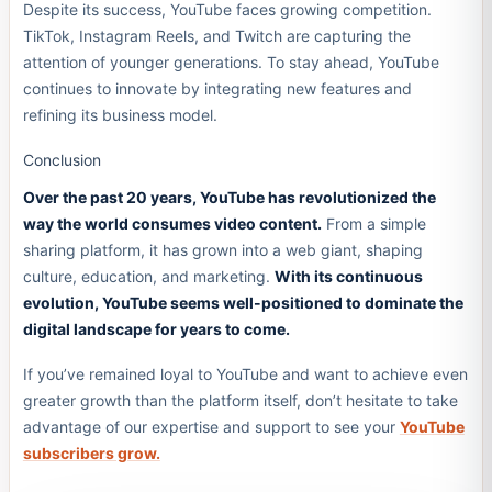
Despite its success, YouTube faces growing competition.
TikTok, Instagram Reels, and Twitch are capturing the
attention of younger generations. To stay ahead, YouTube
continues to innovate by integrating new features and
refining its business model.
Conclusion
Over the past 20 years, YouTube has revolutionized the
way the world consumes video content.
From a simple
sharing platform, it has grown into a web giant, shaping
culture, education, and marketing.
With its continuous
evolution, YouTube seems well-positioned to dominate the
digital landscape for years to come.
If you’ve remained loyal to YouTube and want to achieve even
greater growth than the platform itself, don’t hesitate to take
advantage of our expertise and support to see your
YouTube
subscribers grow.