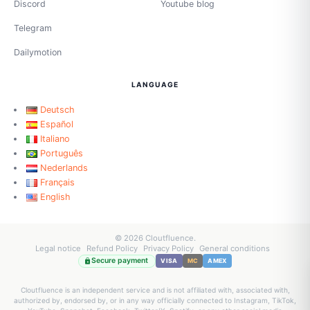
Discord
Youtube blog
Telegram
Dailymotion
LANGUAGE
Deutsch
Español
Italiano
Português
Nederlands
Français
English
© 2026 Cloutfluence.
Legal notice
Refund Policy
Privacy Policy
General conditions
Secure payment
VISA
MC
AMEX
Cloutfluence is an independent service and is not affiliated with, associated with,
authorized by, endorsed by, or in any way officially connected to Instagram, TikTok,