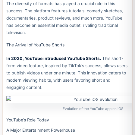
The diversity of formats has played a crucial role in this
success. The platform features tutorials, comedy sketches,
documentaries, product reviews, and much more. YouTube
has become an essential media outlet, rivaling traditional
television.
The Arrival of YouTube Shorts
In 2020, YouTube introduced YouTube Shorts.
This short-
form video feature, inspired by TikTok’s success, allows users
to publish videos under one minute. This innovation caters to
modern viewing habits, with users favoring short and
engaging content.
Evolution of the YouTube app on iOS
YouTube’s Role Today
A Major Entertainment Powerhouse