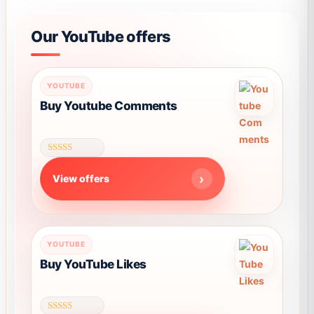
Our YouTube offers
YOUTUBE
Buy Youtube Comments
Rated
4.58
View offers
out of 5
This
YOUTUBE
product
Buy YouTube Likes
has
multiple
variants.