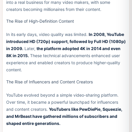
into a real business for many video makers, with some
creators becoming millionaires from their content.
The Rise of High-Definition Content
In its early days, video quality was limited.
In 2008, YouTube
introduced HD (720p) support, followed by Full HD (1080p)
in 2009.
Later,
the platform adopted 4K in 2014 and even
8K in 2015.
These technical advancements enhanced user
experience and enabled creators to produce higher-quality
content.
The Rise of Influencers and Content Creators
YouTube evolved beyond a simple video-sharing platform.
Over time, it became a powerful launchpad for influencers
and content creators.
YouTubers like PewDiePie, Squeezie,
and MrBeast have gathered millions of subscribers and
shaped entire generations.