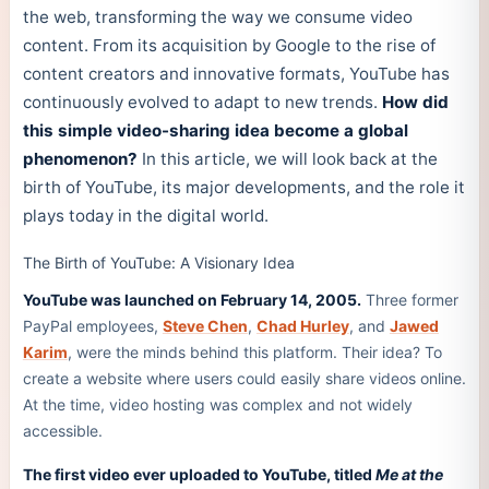
the web, transforming the way we consume video
content. From its acquisition by Google to the rise of
content creators and innovative formats, YouTube has
continuously evolved to adapt to new trends.
How did
this simple video-sharing idea become a global
phenomenon?
In this article, we will look back at the
birth of YouTube, its major developments, and the role it
plays today in the digital world.
The Birth of YouTube: A Visionary Idea
YouTube was launched on February 14, 2005.
Three former
PayPal employees,
Steve Chen
,
Chad Hurley
, and
Jawed
Karim
, were the minds behind this platform. Their idea? To
create a website where users could easily share videos online.
At the time, video hosting was complex and not widely
accessible.
The first video ever uploaded to YouTube, titled
Me at the