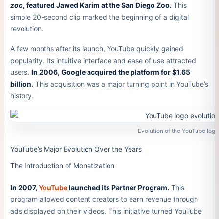
zoo
, featured Jawed Karim at the San Diego Zoo.
This
simple 20-second clip marked the beginning of a digital
revolution.
A few months after its launch, YouTube quickly gained
popularity. Its intuitive interface and ease of use attracted
users.
In 2006, Google acquired the platform for $1.65
billion.
This acquisition was a major turning point in YouTube’s
history.
Evolution of the YouTube logo
YouTube’s Major Evolution Over the Years
The Introduction of Monetization
In 2007,
YouTube
launched its Partner Program.
This
program allowed content creators to earn revenue through
ads displayed on their videos. This initiative turned YouTube