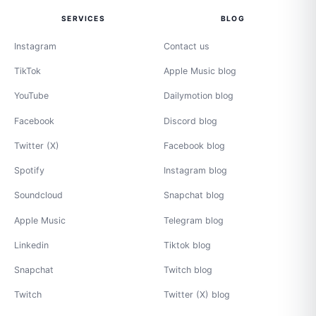
SERVICES
BLOG
Instagram
Contact us
TikTok
Apple Music blog
YouTube
Dailymotion blog
Facebook
Discord blog
Twitter (X)
Facebook blog
Spotify
Instagram blog
Soundcloud
Snapchat blog
Apple Music
Telegram blog
Linkedin
Tiktok blog
Snapchat
Twitch blog
Twitch
Twitter (X) blog