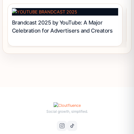
Brandcast 2025 by YouTube: A Major
H
Celebration for Advertisers and Creators
Social growth, simplified.