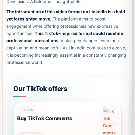
Conclusion: A Bold and Thoughtful Bet
The introduction of this video format on LinkedIn is a bold
yet foresighted move.
The platform aims to boost
engagement while offering professionals new expressive
opportunities.
This TikTok-inspired format could redefine
professional interactions,
making exchanges even more
captivating and meaningful. As LinkedIn continues to evolve,
it is becoming increasingly essential in a constantly changing
professional world.
Our TikTok offers
TIKTOK
Buy TikTok Comments