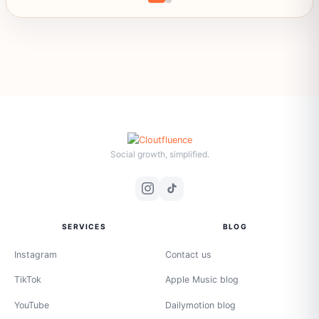
Social growth, simplified.
SERVICES
BLOG
Instagram
Contact us
TikTok
Apple Music blog
YouTube
Dailymotion blog