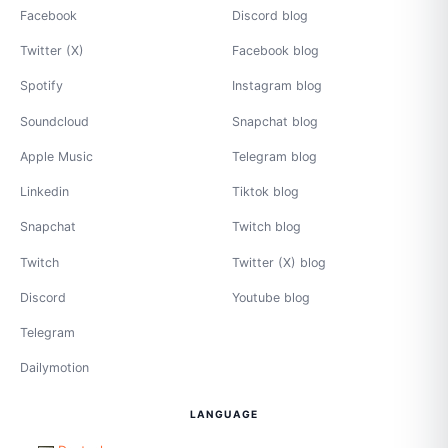
Facebook
Discord blog
Twitter (X)
Facebook blog
Spotify
Instagram blog
Soundcloud
Snapchat blog
Apple Music
Telegram blog
Linkedin
Tiktok blog
Snapchat
Twitch blog
Twitch
Twitter (X) blog
Discord
Youtube blog
Telegram
Dailymotion
LANGUAGE