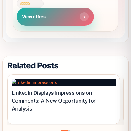
page
variants.
Rated
The
4.62
View offers
out of 5
options
may
be
chosen
on
the
product
Related Posts
page
LinkedIn Displays Impressions on
L
Comments: A New Opportunity for
N
Analysis
P