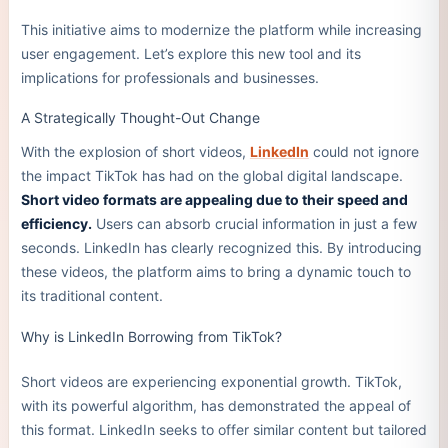
This initiative aims to modernize the platform while increasing
user engagement. Let’s explore this new tool and its
implications for professionals and businesses.
A Strategically Thought-Out Change
With the explosion of short videos,
LinkedIn
could not ignore
the impact TikTok has had on the global digital landscape.
Short video formats are appealing due to their speed and
efficiency.
Users can absorb crucial information in just a few
seconds. LinkedIn has clearly recognized this. By introducing
these videos, the platform aims to bring a dynamic touch to
its traditional content.
Why is LinkedIn Borrowing from TikTok?
Short videos are experiencing exponential growth. TikTok,
with its powerful algorithm, has demonstrated the appeal of
this format. LinkedIn seeks to offer similar content but tailored