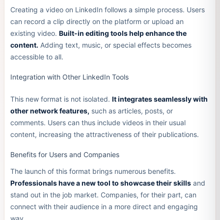
Creating a video on LinkedIn follows a simple process. Users
can record a clip directly on the platform or upload an
existing video.
Built-in editing tools help enhance the
content.
Adding text, music, or special effects becomes
accessible to all.
Integration with Other LinkedIn Tools
This new format is not isolated.
It integrates seamlessly with
other network features,
such as articles, posts, or
comments. Users can thus include videos in their usual
content, increasing the attractiveness of their publications.
Benefits for Users and Companies
The launch of this format brings numerous benefits.
Professionals have a new tool to showcase their skills
and
stand out in the job market. Companies, for their part, can
connect with their audience in a more direct and engaging
way.