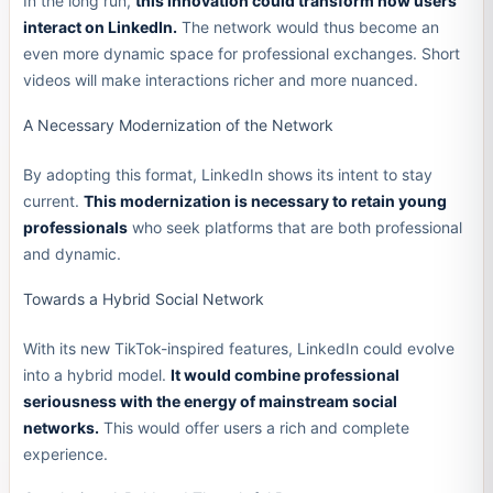
In the long run,
this innovation could transform how users
interact on LinkedIn.
The network would thus become an
even more dynamic space for professional exchanges. Short
videos will make interactions richer and more nuanced.
A Necessary Modernization of the Network
By adopting this format, LinkedIn shows its intent to stay
current.
This modernization is necessary to retain young
professionals
who seek platforms that are both professional
and dynamic.
Towards a Hybrid Social Network
With its new TikTok-inspired features, LinkedIn could evolve
into a hybrid model.
It would combine professional
seriousness with the energy of mainstream social
networks.
This would offer users a rich and complete
experience.