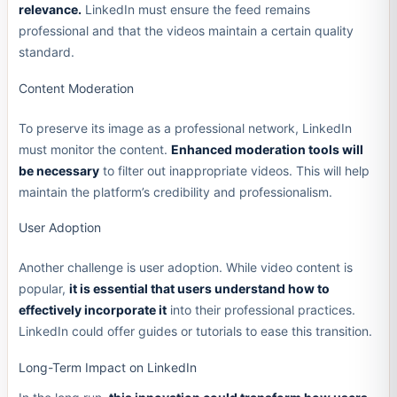
relevance.
LinkedIn must ensure the feed remains
professional and that the videos maintain a certain quality
standard.
Content Moderation
To preserve its image as a professional network, LinkedIn
must monitor the content.
Enhanced moderation tools will
be necessary
to filter out inappropriate videos. This will help
maintain the platform’s credibility and professionalism.
User Adoption
Another challenge is user adoption. While video content is
popular,
it is essential that users understand how to
effectively incorporate it
into their professional practices.
LinkedIn could offer guides or tutorials to ease this transition.
Long-Term Impact on LinkedIn