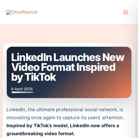
Skip
to
content
LinkedIn Launches New
Video Format Inspired
by TikTok
9 April 2025
LinkedIn, the ultimate professional social network, is
innovating once again to capture its users’ attention.
Inspired by TikTok’s model, LinkedIn now offers a
groundbreaking video format.