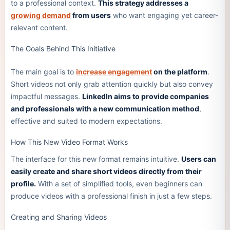
to a professional context.
This strategy addresses a
growing demand
from users
who want engaging yet career-
relevant content.
The Goals Behind This Initiative
The main goal is to
increase engagement
on the platform
.
Short videos not only grab attention quickly but also convey
impactful messages.
LinkedIn aims to provide companies
and professionals with a new communication method
,
effective and suited to modern expectations.
How This New Video Format Works
The interface for this new format remains intuitive.
Users can
easily create and share short videos directly from their
profile.
With a set of simplified tools, even beginners can
produce videos with a professional finish in just a few steps.
Creating and Sharing Videos