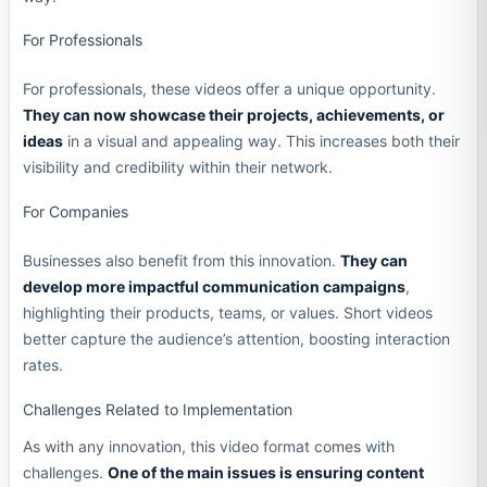
For Professionals
For professionals, these videos offer a unique opportunity.
They can now showcase their projects, achievements, or
ideas
in a visual and appealing way. This increases both their
visibility and credibility within their network.
For Companies
Businesses also benefit from this innovation.
They can
develop more impactful communication campaigns
,
highlighting their products, teams, or values. Short videos
better capture the audience’s attention, boosting interaction
rates.
Challenges Related to Implementation
As with any innovation, this video format comes with
challenges.
One of the main issues is ensuring content