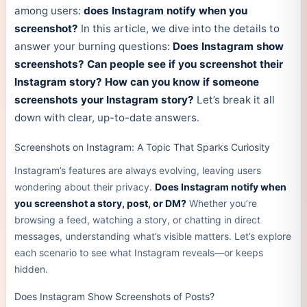
among users:
does Instagram notify when you
screenshot?
In this article, we dive into the details to
answer your burning questions:
Does Instagram show
screenshots?
Can people see if you screenshot their
Instagram story?
How can you know if someone
screenshots your Instagram story?
Let’s break it all
down with clear, up-to-date answers.
Screenshots on Instagram: A Topic That Sparks Curiosity
Instagram’s features are always evolving, leaving users
wondering about their privacy.
Does Instagram notify when
you screenshot a story, post, or DM?
Whether you’re
browsing a feed, watching a story, or chatting in direct
messages, understanding what’s visible matters. Let’s explore
each scenario to see what Instagram reveals—or keeps
hidden.
Does Instagram Show Screenshots of Posts?