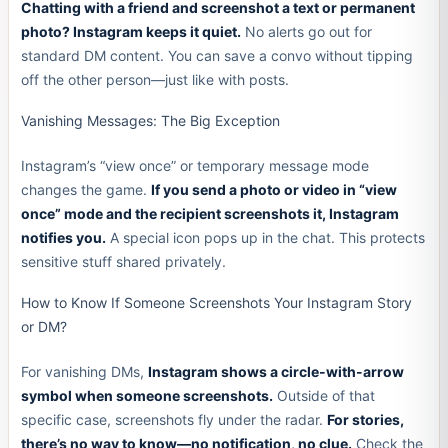
Chatting with a friend and screenshot a text or permanent
photo? Instagram keeps it quiet.
No alerts go out for
standard DM content. You can save a convo without tipping
off the other person—just like with posts.
Vanishing Messages: The Big Exception
Instagram’s “view once” or temporary message mode
changes the game.
If you send a photo or video in “view
once” mode and the recipient screenshots it, Instagram
notifies you.
A special icon pops up in the chat. This protects
sensitive stuff shared privately.
How to Know If Someone Screenshots Your Instagram Story
or DM?
For vanishing DMs,
Instagram shows a circle-with-arrow
symbol when someone screenshots.
Outside of that
specific case, screenshots fly under the radar.
For stories,
there’s no way to know—no notification, no clue.
Check the