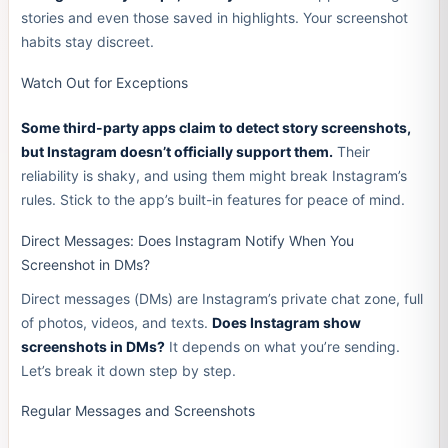
stories and even those saved in highlights. Your screenshot
habits stay discreet.
Watch Out for Exceptions
Some third-party apps claim to detect story screenshots,
but Instagram doesn’t officially support them.
Their
reliability is shaky, and using them might break Instagram’s
rules. Stick to the app’s built-in features for peace of mind.
Direct Messages: Does Instagram Notify When You
Screenshot in DMs?
Direct messages (DMs) are Instagram’s private chat zone, full
of photos, videos, and texts.
Does Instagram show
screenshots in DMs?
It depends on what you’re sending.
Let’s break it down step by step.
Regular Messages and Screenshots