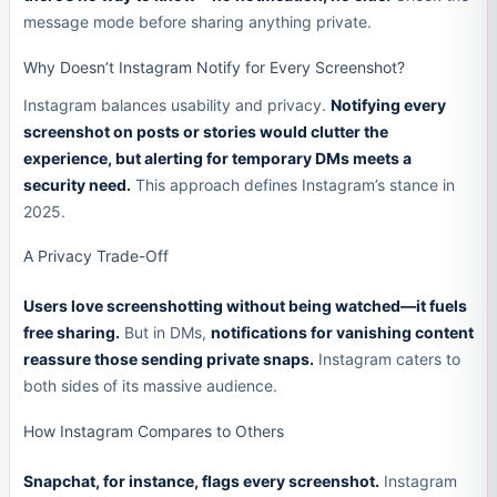
message mode before sharing anything private.
Why Doesn’t Instagram Notify for Every Screenshot?
Instagram balances usability and privacy.
Notifying every
screenshot on posts or stories would clutter the
experience, but alerting for temporary DMs meets a
security need.
This approach defines Instagram’s stance in
2025.
A Privacy Trade-Off
Users love screenshotting without being watched—it fuels
free sharing.
But in DMs,
notifications for vanishing content
reassure those sending private snaps.
Instagram caters to
both sides of its massive audience.
How Instagram Compares to Others
Snapchat, for instance, flags every screenshot.
Instagram