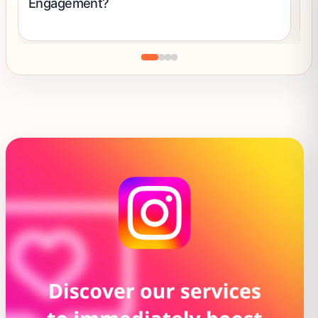
Engagement?