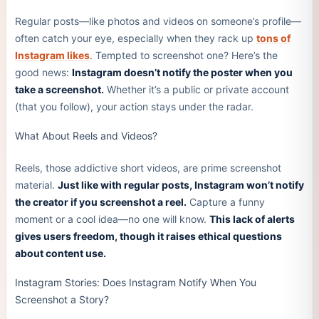
Regular posts—like photos and videos on someone’s profile—
often catch your eye, especially when they rack up
tons of
Instagram likes
. Tempted to screenshot one? Here’s the
good news:
Instagram doesn’t notify the poster when you
take a screenshot.
Whether it’s a public or private account
(that you follow), your action stays under the radar.
What About Reels and Videos?
Reels, those addictive short videos, are prime screenshot
material.
Just like with regular posts, Instagram won’t notify
the creator if you screenshot a reel.
Capture a funny
moment or a cool idea—no one will know.
This lack of alerts
gives users freedom, though it raises ethical questions
about content use.
Instagram Stories: Does Instagram Notify When You
Screenshot a Story?