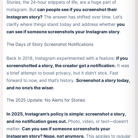
Stories, the 24-hour snippets of life, are a huge part of
Instagram. But
can people see if you screenshot their
Instagram story?
The answer has shifted over time. Let’s
clarify where things stand today and address whether
you
can see if someone screenshots your Instagram story
.
The Days of Story Screenshot Notifications
Back in 2018, Instagram experimented with a feature:
if you
screenshotted a story, the creator got a notification.
It was
a brief attempt to boost privacy, but it didn’t stick. Fast
forward to now, and that’s history.
Screenshot a story today,
and no one’s the wiser.
The 2025 Update: No Alerts for Stories
In 2025, Instagram’s policy is simple: screenshot a story,
and no notification goes out.
Photo, video, or text—doesn’t
matter.
Can you see if someone screenshots your
Instagram story? Nope, not anymore.
This applies to regular