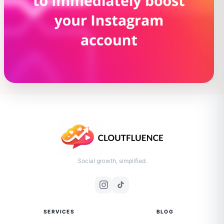
Social growth, simplified.
SERVICES
BLOG