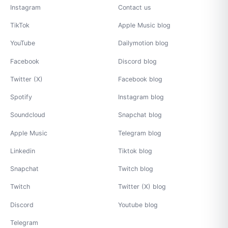
Instagram
Contact us
TikTok
Apple Music blog
YouTube
Dailymotion blog
Facebook
Discord blog
Twitter (X)
Facebook blog
Spotify
Instagram blog
Soundcloud
Snapchat blog
Apple Music
Telegram blog
Linkedin
Tiktok blog
Snapchat
Twitch blog
Twitch
Twitter (X) blog
Discord
Youtube blog
Telegram