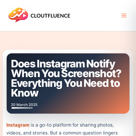
Skip
to
content
Does Instagram Notify
When You Screenshot?
Everything You Need to
Know
20 March 2025
Instagram
is a go-to platform for sharing photos,
videos, and stories. But a common question lingers