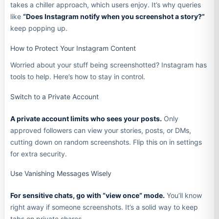
takes a chiller approach, which users enjoy. It’s why queries
like
“Does Instagram notify when you screenshot a story?”
keep popping up.
How to Protect Your Instagram Content
Worried about your stuff being screenshotted? Instagram has
tools to help. Here’s how to stay in control.
Switch to a Private Account
A private account limits who sees your posts.
Only
approved followers can view your stories, posts, or DMs,
cutting down on random screenshots. Flip this on in settings
for extra security.
Use Vanishing Messages Wisely
For sensitive chats, go with “view once” mode.
You’ll know
right away if someone screenshots. It’s a solid way to keep
tabs on private shares.