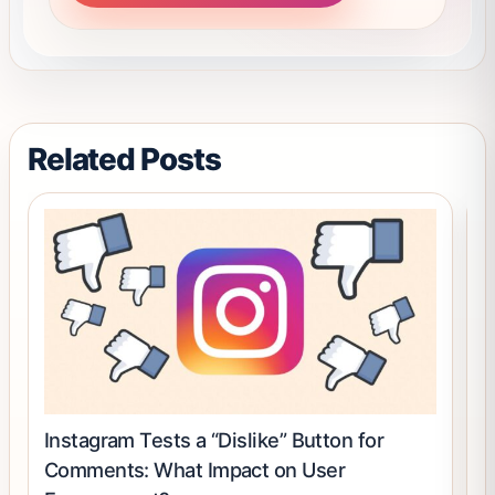
may
be
chosen
on
the
product
Related Posts
page
Instagram Tests a “Dislike” Button for
H
Comments: What Impact on User
P