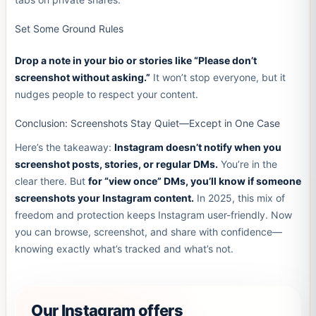
Set Some Ground Rules
Drop a note in your bio or stories like “Please don’t
screenshot without asking.”
It won’t stop everyone, but it
nudges people to respect your content.
Conclusion: Screenshots Stay Quiet—Except in One Case
Here’s the takeaway:
Instagram doesn’t notify when you
screenshot posts, stories, or regular DMs.
You’re in the
clear there. But
for “view once” DMs, you’ll know if someone
screenshots your Instagram content.
In 2025, this mix of
freedom and protection keeps Instagram user-friendly. Now
you can browse, screenshot, and share with confidence—
knowing exactly what’s tracked and what’s not.
Our Instagram offers